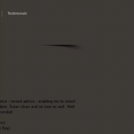
Testimonals
rice - honest advice - enabling me to select
tion. Super clean and on time as well. Well
mended.
nch
e Bay)