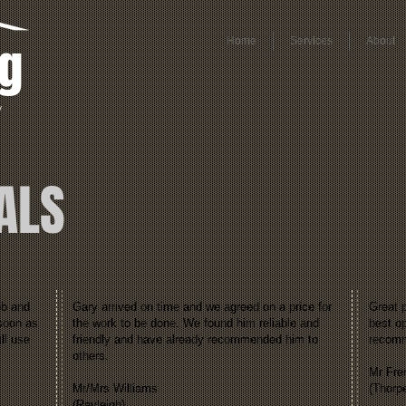
ng
Home
Services
About
y
ALS
ob and
Gary arrived on time and we agreed on a price for
Great p
 soon as
the work to be done. We found him reliable and
best op
ll use
friendly and have already recommended him to
recom
others.
Mr Fre
Mr/Mrs Williams
(Thorp
(Rayleigh)