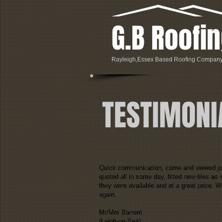
G.B Roofi
Rayleigh,Essex Based Roofing Compan
TESTIMONI
Quick communication, came and viewed j
quoted all in same day, fitted new tiles as
they were available and at a great price. Wi
again.
Mr/Mrs Barrent
(Leigh-on-Sea)