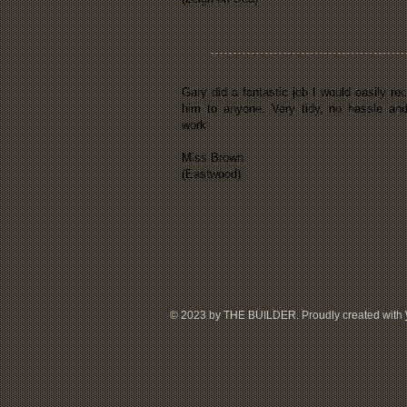
Gary did a fantastic job I would easily 
him to anyone. Very tidy, no hassle and
work
Miss Brown
(Eastwood)
© 2023 by THE BUILDER. Proudly created with