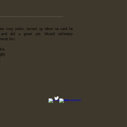
as very polite, turned up when he said he
 and did a great job. Would definitely
mend him.
ins
gh)