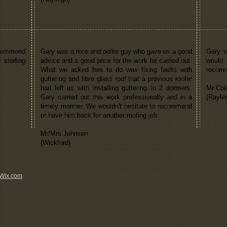
recommend
Gary was a nice and polite guy who gave us a good
Gary w
 sterling
advice and a good price for the work he carried out.
would
What we asked him to do was fixing faults with
recom
guttering and fibre glass roof that a previous roofer
had left us with installing guttering to 2 dormers.
Mr Coil
Gary carried out this work professionally and in a
(Raylei
timely manner. We wouldn't hesitate to recommend
or have him back for another roofing job
Mr/Mrs Johnson
(Wickford)
Wix.com